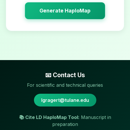
Generate HaploMap
📧 Contact Us
For scientific and technical queries
lgragert@tulane.edu
📚 Cite LD HaploMap Tool:
Manuscript in
preparation