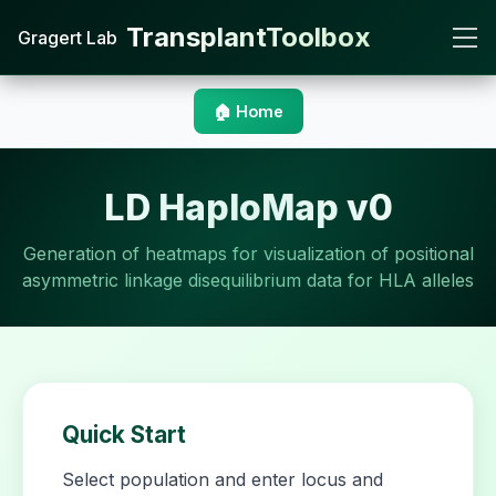
TransplantToolbox
Gragert Lab
🏠 Home
LD HaploMap v0
Generation of heatmaps for visualization of positional
asymmetric linkage disequilibrium data for HLA alleles
Quick Start
Select population and enter locus and