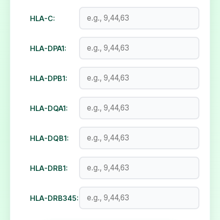
HLA-C:
HLA-DPA1:
HLA-DPB1:
HLA-DQA1:
HLA-DQB1:
HLA-DRB1:
HLA-DRB345: