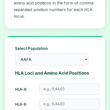
amino acid positions in the form of comma-
separated position numbers for each HLA
locus.
Select Population
HLA Loci and Amino Acid Positions
HLA-A:
HLA-B: